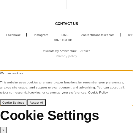
CONTACT US
Facebook
Instagram
LINE
contact@aaatelier.com
Tel:
0878103101
© Anatomy Architecture + Atelier
Privacy policy
We use cookies
This website uses cookies to ensure proper functionality, remember your preferences,
analyze site usage, and support relevant content and advertising. You can accept all,
reject non-essential cookies, or customize your preferences.
Cookie Policy
Cookie Settings
Accept All
Cookie Settings
×