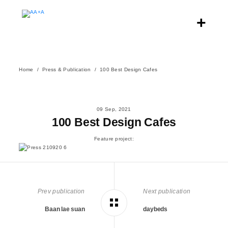
Home
Press & Publication
100 Best Design Cafes
09 Sep, 2021
100 Best Design Cafes
Feature project:
Prev publication
Next publication
Baan lae suan
daybeds