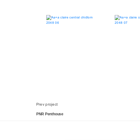
Prev project
PNR Penthouse