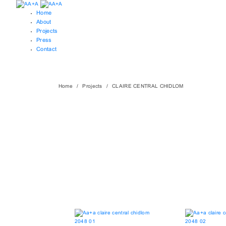
Home
About
Projects
Press
Contact
Home
Projects
CLAIRE CENTRAL CHIDLOM