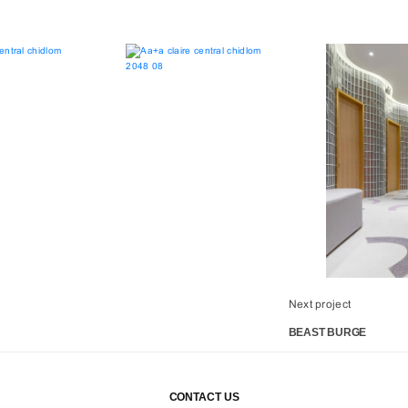
Next project
BEAST BURGE
CONTACT US