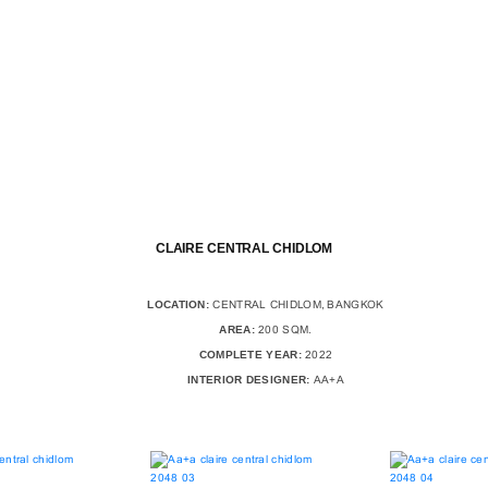
CLAIRE CENTRAL CHIDLOM
LOCATION:
CENTRAL CHIDLOM, BANGKOK
AREA:
200 SQM.
COMPLETE YEAR:
2022
INTERIOR DESIGNER:
AA+A