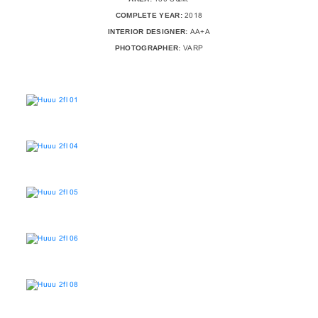
COMPLETE YEAR:
2018
INTERIOR DESIGNER:
AA+A
PHOTOGRAPHER:
VARP