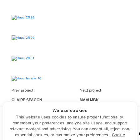
Prev project
Next project
CLAIRE SEACON
MAAI MBK
We use cookies
This website uses cookies to ensure proper functionality,
CONTACT US
remember your preferences, analyze site usage, and support
relevant content and advertising. You can accept all, reject non-
Facebook
Instagram
LINE
contact@aaatelier.com
essential cookies, or customize your preferences.
Cookie
Tel: 0878103101