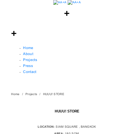
Home
About
Projects
Press
Contact
Home
Projects
HUUU! STORE
HUUU! STORE
LOCATION:
SIAM SQUARE , BANGKOK
AREA:
180 SQM.