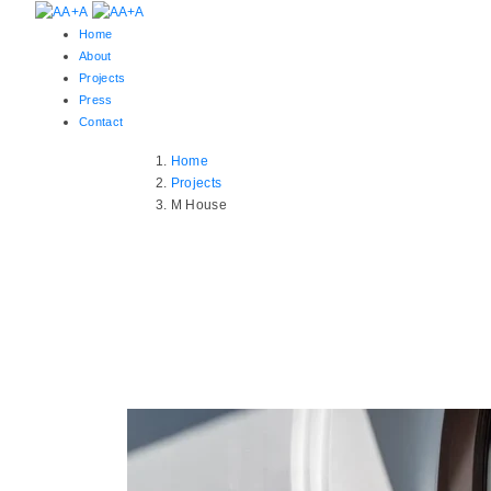
Home
About
Projects
Press
Contact
Home
Projects
M House