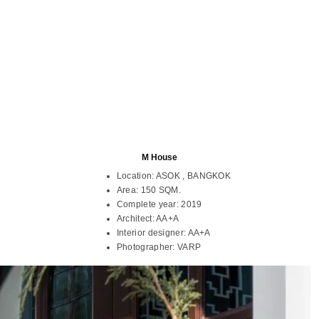
M House
Location:
ASOK , BANGKOK
Area:
150 SQM.
Complete year:
2019
Architect:
AA+A
Interior designer:
AA+A
Photographer:
VARP