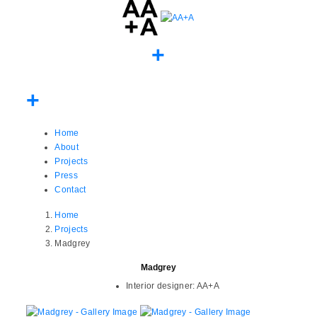
Home
About
Projects
Press
Contact
Home
Projects
Madgrey
Madgrey
Interior designer:
AA+A