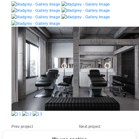
Prev project
Next project
HNH Roaster
MEDJANE TL6