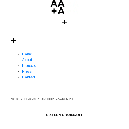
Home
About
Projects
Press
Contact
Home
Projects
SIXTEEN CROISSANT
SIXTEEN CROISSANT