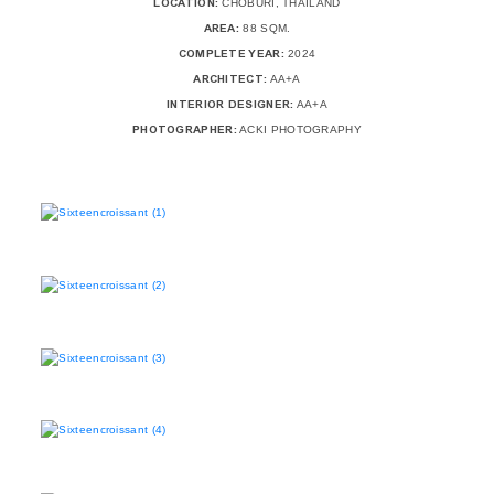
LOCATION:
CHOBURI, THAILAND
AREA:
88 SQM.
COMPLETE YEAR:
2024
ARCHITECT:
AA+A
INTERIOR DESIGNER:
AA+A
PHOTOGRAPHER:
ACKI PHOTOGRAPHY