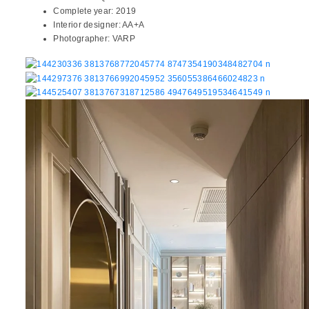
Complete year:
2019
Interior designer:
AA+A
Photographer:
VARP