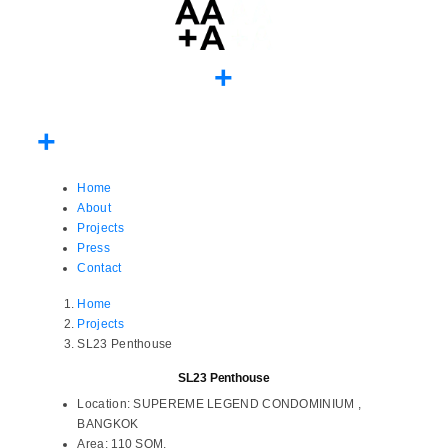
Home
About
Projects
Press
Contact
Home
Projects
SL23 Penthouse
SL23 Penthouse
Location:
SUPEREME LEGEND CONDOMINIUM ,
BANGKOK
Area:
110 SQM.