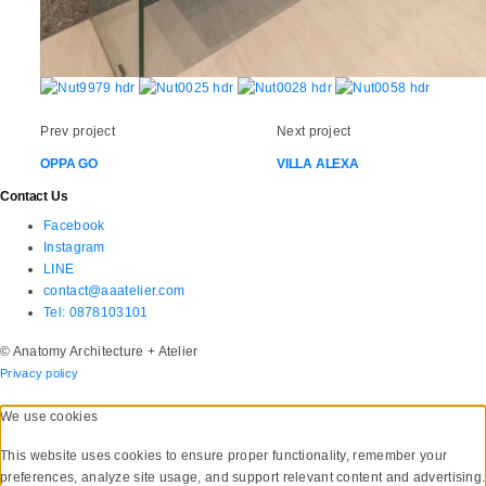
Prev project
Next project
OPPA GO
VILLA ALEXA
Contact Us
Facebook
Instagram
LINE
contact@aaatelier.com
Tel: 0878103101
© Anatomy Architecture + Atelier
Privacy policy
We use cookies
This website uses cookies to ensure proper functionality, remember your
preferences, analyze site usage, and support relevant content and advertising.