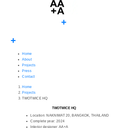
Home
About
Projects
Press
Contact
Home
Projects
TWOTWICE HQ
TWOTWICE HQ
Location:
NAKNIWAT 20, BANGKOK, THAILAND
Complete year:
2024
Interior designer:
AA+A