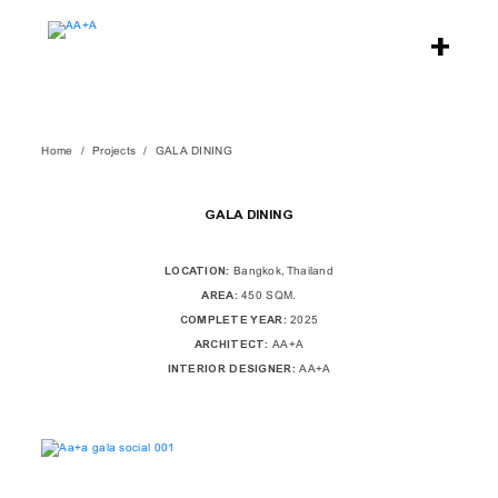
Home
Projects
GALA DINING
GALA DINING
LOCATION:
Bangkok, Thailand
AREA:
450 SQM.
COMPLETE YEAR:
2025
ARCHITECT:
AA+A
INTERIOR DESIGNER:
AA+A