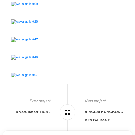
Prev project
Next project
DR.OUISE OPTICAL
HINGDAI HONGKONG
RESTAURANT